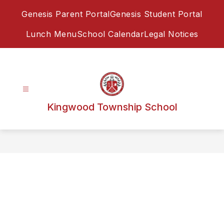
Skip
Genesis Parent Portal
Genesis Student Portal
to
content
Lunch Menu
School Calendar
Legal Notices
Kingwood Township School