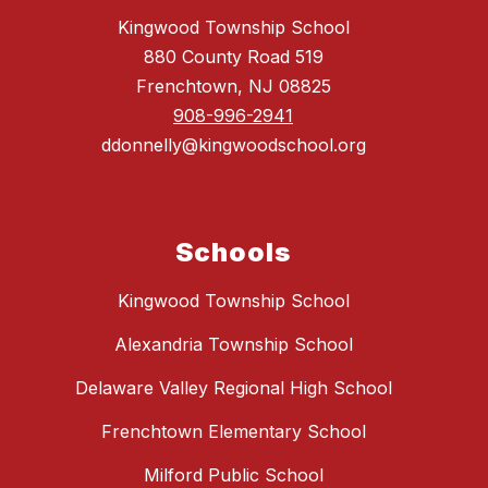
Kingwood Township School
880 County Road 519
Frenchtown, NJ 08825
908-996-2941
ddonnelly@kingwoodschool.org
Schools
Kingwood Township School
Alexandria Township School
Delaware Valley Regional High School
Frenchtown Elementary School
Milford Public School