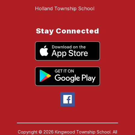
Holland Township School
Stay Connected
Copyright © 2026 Kingwood Township School. All