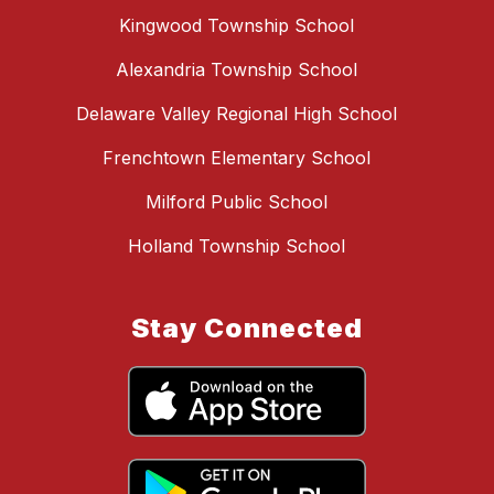
Kingwood Township School
Alexandria Township School
Delaware Valley Regional High School
Frenchtown Elementary School
Milford Public School
Holland Township School
Stay Connected