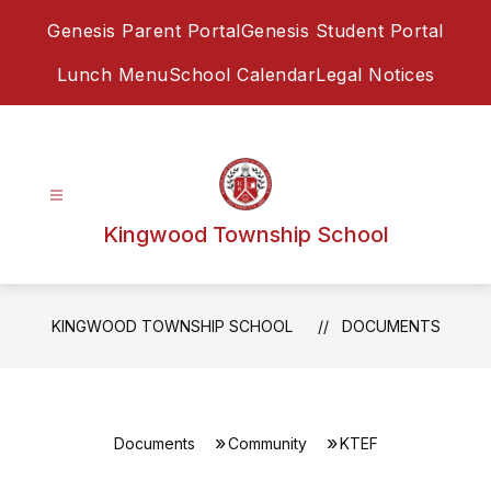
Skip
Genesis Parent Portal
Genesis Student Portal
to
content
Lunch Menu
School Calendar
Legal Notices
Kingwood Township School
KINGWOOD TOWNSHIP SCHOOL
DOCUMENTS
Documents
Community
KTEF