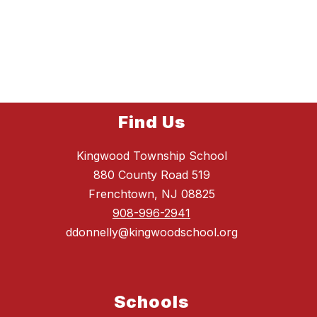
Find Us
Kingwood Township School
880 County Road 519
Frenchtown, NJ 08825
908-996-2941
ddonnelly@kingwoodschool.org
Schools