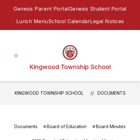
Skip
Genesis Parent Portal
Genesis Student Portal
to
content
Lunch Menu
School Calendar
Legal Notices
Kingwood Township School
KINGWOOD TOWNSHIP SCHOOL
DOCUMENTS
Documents
Board of Education
Board Minutes