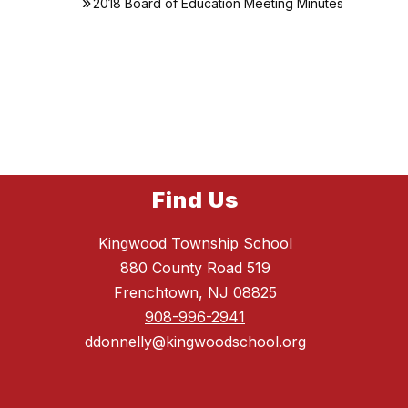
2018 Board of Education Meeting Minutes
Find Us
Kingwood Township School
880 County Road 519
Frenchtown, NJ 08825
908-996-2941
ddonnelly@kingwoodschool.org