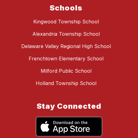
Schools
Kingwood Township School
Alexandria Township School
Delaware Valley Regional High School
Frenchtown Elementary School
Milford Public School
Holland Township School
Stay Connected